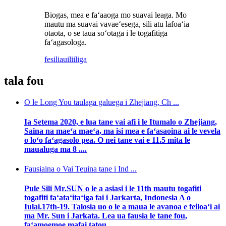
Biogas, mea e faʻaaoga mo suavai leaga. Mo
mautu ma suavai vavaeʻesega, sili atu lafoaʻia
otaota, o se taua soʻotaga i le togafitiga
faʻagasologa.
fesili
auiliiliga
tala fou
O le Long You taulaga galuega i Zhejiang, Ch ...
Ia Setema 2020, e lua tane vai afi i le Itumalo o Zhejiang,
Saina na maeʻa maeʻa, ma isi mea e faʻasaoina ai le vevela
o loʻo faʻagasolo pea. O nei tane vai e 11.5 mita le
maualuga ma 8 ....
Fausiaina o Vai Teuina tane i Ind ...
Pule Sili Mr.SUN o le a asiasi i le 11th mautu togafiti
togafiti faʻataʻitaʻiga fai i Jarkarta, Indonesia A o
Iulai.17th-19. Talosia uo o le a maua le avanoa e feiloaʻi ai
ma Mr. Sun i Jarkata. Lea ua fausia le tane fou,
faʻamoemoe mafai tatou ...