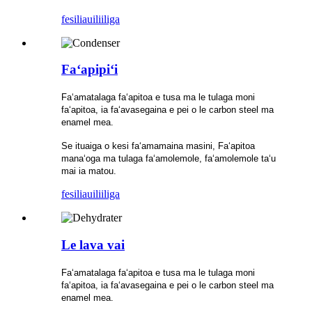
fesili
auiliiliga
Faʻapipiʻi
Faʻamatalaga faʻapitoa e tusa ma le tulaga moni
faʻapitoa, ia faʻavasegaina e pei o le carbon steel ma
enamel mea.
Se ituaiga o kesi faʻamamaina masini, Faʻapitoa
manaʻoga ma tulaga faʻamolemole, faʻamolemole taʻu
mai ia matou.
fesili
auiliiliga
Le lava vai
Faʻamatalaga faʻapitoa e tusa ma le tulaga moni
faʻapitoa, ia faʻavasegaina e pei o le carbon steel ma
enamel mea.