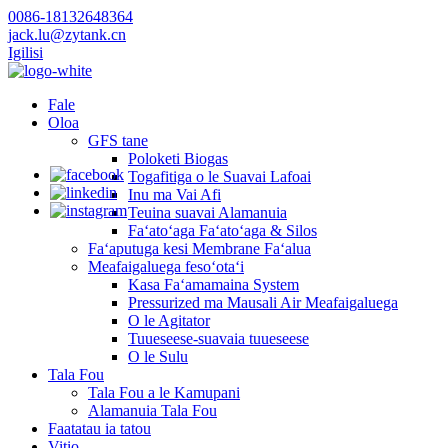
0086-18132648364
jack.lu@zytank.cn
Igilisi
Fale
Oloa
GFS tane
Poloketi Biogas
Togafitiga o le Suavai Lafoai
Inu ma Vai Afi
Teuina suavai Alamanuia
Faʻatoʻaga Faʻatoʻaga & Silos
Faʻaputuga kesi Membrane Faʻalua
Meafaigaluega fesoʻotaʻi
Kasa Faʻamamaina System
Pressurized ma Mausali Air Meafaigaluega
O le Agitator
Tuueseese-suavaia tuueseese
O le Sulu
Tala Fou
Tala Fou a le Kamupani
Alamanuia Tala Fou
Faatatau ia tatou
Vitio