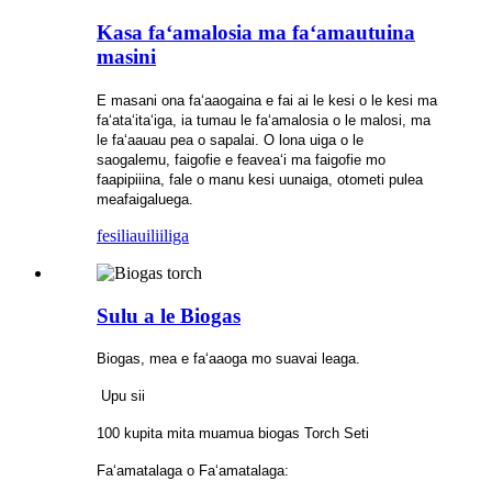
Kasa faʻamalosia ma faʻamautuina
masini
E masani ona faʻaaogaina e fai ai le kesi o le kesi ma
faʻataʻitaʻiga, ia tumau le faʻamalosia o le malosi, ma
le faʻaauau pea o sapalai. O lona uiga o le
saogalemu, faigofie e feaveaʻi ma faigofie mo
faapipiiina, fale o manu kesi uunaiga, otometi pulea
meafaigaluega.
fesili
auiliiliga
Sulu a le Biogas
Biogas, mea e faʻaaoga mo suavai leaga.
Upu sii
100 kupita mita muamua biogas Torch Seti
Faʻamatalaga o Faʻamatalaga: