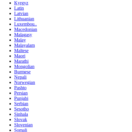
Kyrgyz
Latin
Latvian
Lithuanian
Luxembou..
Macedonian
Malagasy
Malay
Malayalam
Maltese
Maori
Marathi
Mongolian
Burmese
Nepali
Norwegian
Pashto
Persian
Punjabi
Serbian
Sesotho
Sinhala
Slovak
Slovenian
Somali