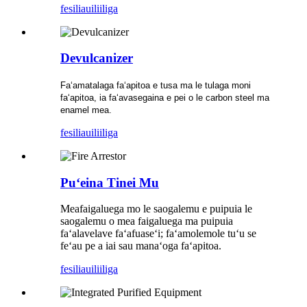
fesili
auiliiliga
Devulcanizer
Faʻamatalaga faʻapitoa e tusa ma le tulaga moni
faʻapitoa, ia faʻavasegaina e pei o le carbon steel ma
enamel mea.
fesili
auiliiliga
Puʻeina Tinei Mu
Meafaigaluega mo le saogalemu e puipuia le
saogalemu o mea faigaluega ma puipuia
faʻalavelave faʻafuaseʻi; faʻamolemole tuʻu se
feʻau pe a iai sau manaʻoga faʻapitoa.
fesili
auiliiliga