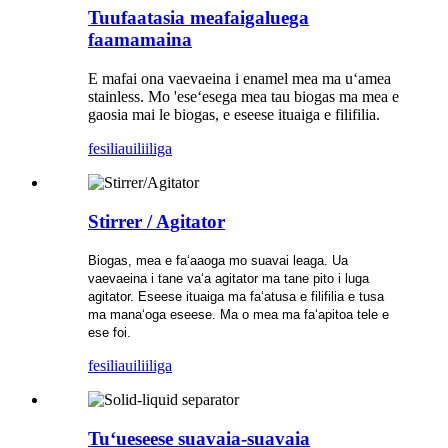
Tuufaatasia meafaigaluega
faamamaina
E mafai ona vaevaeina i enamel mea ma uʻamea
stainless. Mo 'eseʻesega mea tau biogas ma mea e
gaosia mai le biogas, e eseese ituaiga e filifilia.
fesili
auiliiliga
Stirrer / Agitator
Biogas, mea e faʻaaoga mo suavai leaga. Ua
vaevaeina i tane vaʻa agitator ma tane pito i luga
agitator. Eseese ituaiga ma faʻatusa e filifilia e tusa
ma manaʻoga eseese. Ma o mea ma faʻapitoa tele e
ese foi.
fesili
auiliiliga
Tuʻueseese suavaia-suavaia