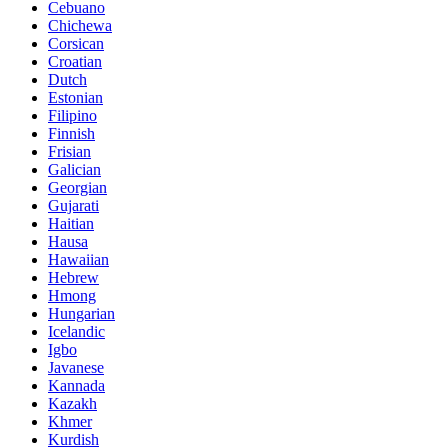
Cebuano
Chichewa
Corsican
Croatian
Dutch
Estonian
Filipino
Finnish
Frisian
Galician
Georgian
Gujarati
Haitian
Hausa
Hawaiian
Hebrew
Hmong
Hungarian
Icelandic
Igbo
Javanese
Kannada
Kazakh
Khmer
Kurdish