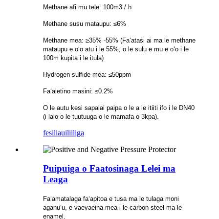
Methane afi mu tele: 100m3 / h
Methane susu mataupu: ≤6%
Methane mea: ≥35% -55% (Faʻatasi ai ma le methane
mataupu e oʻo atu i le 55%, o le sulu e mu e oʻo i le
100m kupita i le itula)
Hydrogen sulfide mea: ≤50ppm
Faʻaletino masini: ≤0.2%
O le autu kesi sapalai paipa o le a le itiiti ifo i le DN40
(i lalo o le tuutuuga o le mamafa o 3kpa).
fesili
auiliiliga
Puipuiga o Faatosinaga Lelei ma
Leaga
Faʻamatalaga faʻapitoa e tusa ma le tulaga moni
aganuʻu, e vaevaeina mea i le carbon steel ma le
enamel.