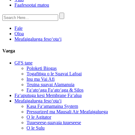
Faafesootai matou
Fale
Oloa
Meafaigaluega fesoʻotaʻi
Vaega
GFS tane
Poloketi Biogas
Togafitiga o le Suavai Lafoai
Inu ma Vai Afi
Teuina suavai Alamanuia
Faʻatoʻaga Faʻatoʻaga & Silos
Faʻaputuga kesi Membrane Faʻalua
Meafaigaluega fesoʻotaʻi
Kasa Faʻamamaina System
Pressurized ma Mausali Air Meafaigaluega
O le Agitator
Tuueseese-suavaia tuueseese
O le Sulu