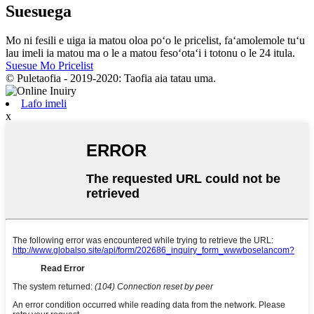
Suesuega
Mo ni fesili e uiga ia matou oloa poʻo le pricelist, faʻamolemole tuʻu
lau imeli ia matou ma o le a matou fesoʻotaʻi i totonu o le 24 itula.
Suesue Mo Pricelist
© Puletaofia - 2019-2020: Taofia aia tatau uma.
Lafo imeli
x