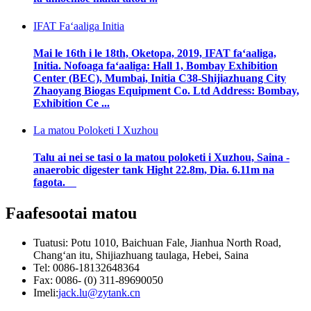
IFAT Faʻaaliga Initia
Mai le 16th i le 18th, Oketopa, 2019, IFAT faʻaaliga,
Initia. Nofoaga faʻaaliga: Hall 1, Bombay Exhibition
Center (BEC), Mumbai, Initia C38-Shijiazhuang City
Zhaoyang Biogas Equipment Co. Ltd Address: Bombay,
Exhibition Ce ...
La matou Poloketi I Xuzhou
Talu ai nei se tasi o la matou poloketi i Xuzhou, Saina -
anaerobic digester tank Hight 22.8m, Dia. 6.11m na
fagota.
Faafesootai matou
Tuatusi: Potu 1010, Baichuan Fale, Jianhua North Road,
Changʻan itu, Shijiazhuang taulaga, Hebei, Saina
Tel: 0086-18132648364
Fax: 0086- (0) 311-89690050
Imeli:
jack.lu@zytank.cn