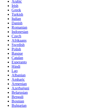
Arabic
Irish
Greek
Turkish
Italian
Danish
Romanian
Indonesian
Czech
Afrikaans
Swedish
Polish
Basque
Catalan
Esperanto
Hindi
Lao
Albanian
Amharic
Armenian
Azerbaijani
Belarusian
Bengali
Bosnian
Bulgarian