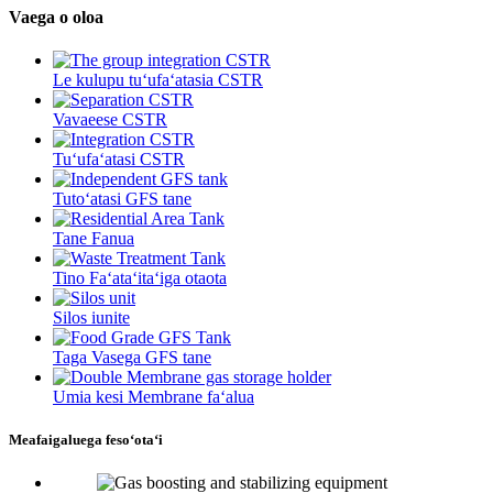
Vaega o oloa
Le kulupu tuʻufaʻatasia CSTR
Vavaeese CSTR
Tuʻufaʻatasi CSTR
Tutoʻatasi GFS tane
Tane Fanua
Tino Faʻataʻitaʻiga otaota
Silos iunite
Taga Vasega GFS tane
Umia kesi Membrane faʻalua
Meafaigaluega fesoʻotaʻi