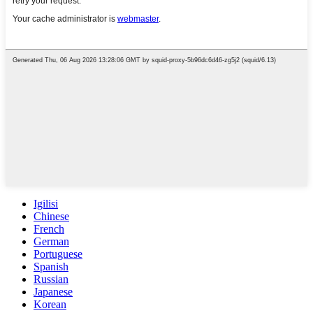
Igilisi
Chinese
French
German
Portuguese
Spanish
Russian
Japanese
Korean