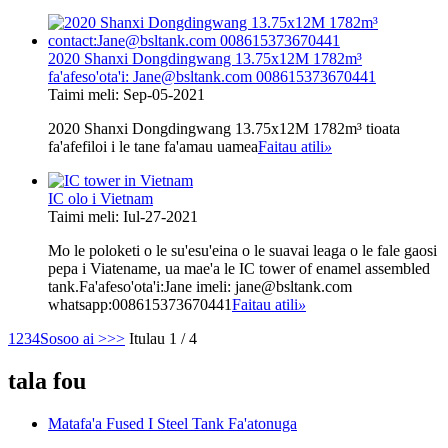
2020 Shanxi Dongdingwang 13.75x12M 1782m³
fa'afeso'ota'i: Jane@bsltank.com 008615373670441
Taimi meli: Sep-05-2021
2020 Shanxi Dongdingwang 13.75x12M 1782m³ tioata
fa'afefiloi i le tane fa'amau uamea
Faitau atili
»
IC olo i Vietnam
Taimi meli: Iul-27-2021
Mo le poloketi o le su'esu'eina o le suavai leaga o le fale gaosi
pepa i Viatename, ua mae'a le IC tower of enamel assembled
tank.Fa'afeso'ota'i:Jane imeli: jane@bsltank.com
whatsapp:008615373670441
Faitau atili
»
1
2
3
4
Sosoo ai >
>>
Itulau 1 / 4
tala fou
Matafa'a Fused I Steel Tank Fa'atonuga