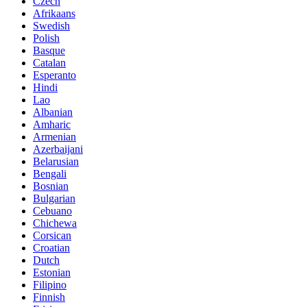
Czech
Afrikaans
Swedish
Polish
Basque
Catalan
Esperanto
Hindi
Lao
Albanian
Amharic
Armenian
Azerbaijani
Belarusian
Bengali
Bosnian
Bulgarian
Cebuano
Chichewa
Corsican
Croatian
Dutch
Estonian
Filipino
Finnish