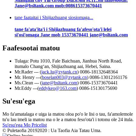
Shanghai city Yili Group Dia.8.4m H.11.5m faafesootai:
Jane@bsltank.com mob:008615373670441
tane faataitai i Shijiazhuang siosiomaga...
tane fa'ata'ita'i i Shijiazhuang fa'afeso'ota'i lelei
si'osi'omaga Jane mob 15373670441 jane@bsltank.com
Faafesootai matou
Tulaga: Potu 1010, Fale Baichuan, Jianhua North Road,
itumalo Changʻan, Shijiazhuang aai, Hebei, Saina.
Mr.Rader --- (
jack.lu@zytank.cn
) 0086-18132648364
Mr. Henry ---(
boselan003@zytank.cn
) 0086-13012161176
Ms.Clean --- (
jane@bsltank.com
) 0086-15373670441
Mr.Eddy ---(
eddykeo@163.com
) 0086-15130175690
Su'esu'ega
Mo fa'amatalaga e uiga ia matou oloa po'o le lisi o tau, fa'amolemole
tu'u lau imeli ia matou ma o le a matou feso'ota'i i totonu ole 24 itula.
Su'esu'ega Mo Pricelist
© Puletaofia 20192020 : Ua Taofia Aia Tatau Uma.