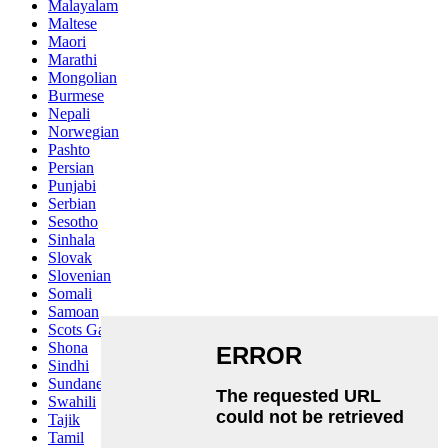
Malayalam
Maltese
Maori
Marathi
Mongolian
Burmese
Nepali
Norwegian
Pashto
Persian
Punjabi
Serbian
Sesotho
Sinhala
Slovak
Slovenian
Somali
Samoan
Scots Gaelic
Shona
Sindhi
Sundanese
Swahili
Tajik
Tamil