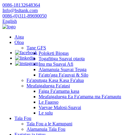
0086-18132648364
Info@bsltank.com
0086-(0)311-89690050
English
Aiga
Oloa
Tane GFS
Poloketi Biogas
Togafitiga Suavai otaota
Inu ma Suavai Afi
Alamanuia Suavai Teuga
Fa'ato'aga Fa'auvai & Silo
Fa'aputuga Kasa Kasa Fa'alua
Meafaigaluega Fa'atasi
Faiga Fa'amama kasa
Meafaigaluega Ea Fa'amama ma Fa'amautu
Le Faaoso
Vaevae Malosi-Suavai
Le sulu
Tala Fou
Tala Fou a le Kamupani
Alamanuia Tala Fou
Faatatau ia tatou