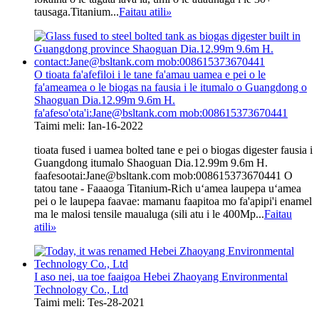
tausaga.Titanium...
Faitau atili
»
O tioata fa'afefiloi i le tane fa'amau uamea e pei o le
fa'ameamea o le biogas na fausia i le itumalo o Guangdong o
Shaoguan Dia.12.99m 9.6m H.
fa'afeso'ota'i:Jane@bsltank.com mob:008615373670441
Taimi meli: Ian-16-2022
tioata fused i uamea bolted tane e pei o biogas digester fausia i
Guangdong itumalo Shaoguan Dia.12.99m 9.6m H.
faafesootai:Jane@bsltank.com mob:008615373670441 O
tatou tane - Faaaoga Titanium-Rich uʻamea laupepa uʻamea
pei o le laupepa faavae: mamanu faapitoa mo fa'apipi'i enamel
ma le malosi tensile maualuga (sili atu i le 400Mp...
Faitau
atili
»
I aso nei, ua toe faaigoa Hebei Zhaoyang Environmental
Technology Co., Ltd
Taimi meli: Tes-28-2021