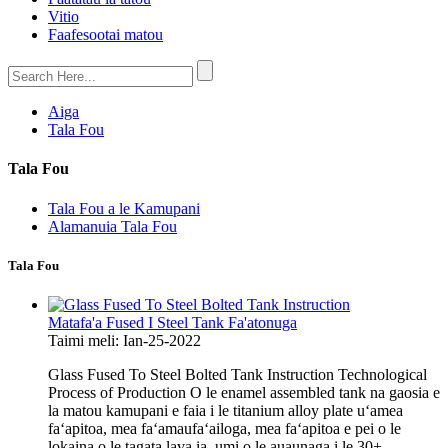
Vitio
Faafesootai matou
Aiga
Tala Fou
Tala Fou
Tala Fou a le Kamupani
Alamanuia Tala Fou
Tala Fou
Matafa'a Fused I Steel Tank Fa'atonuga
Taimi meli: Ian-25-2022
Glass Fused To Steel Bolted Tank Instruction Technological
Process of Production O le enamel assembled tank na gaosia e
la matou kamupani e faia i le titanium alloy plate uʻamea
faʻapitoa, mea faʻamaufaʻailoga, mea faʻapitoa e pei o le
lokaina o le tagata lava ia, umi o le auaunaga i le 30+