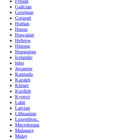
Frisian
Galician
Georgian
Gujarati
Haitian
Hausa
Hawaiian
Hebrew
Hmong
Hungarian
Icelandic
Igbo
Javanese
Kannada
Kazakh
Khmer
Kurdish
Kyrgyz
Latin
Latvian
Lithuanian
Luxembou..
Macedonian
Malagasy
Malay