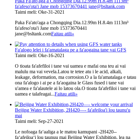
Paka Fa'ato'aga a Chongqing Dia.12.99m H.8.4m 1113m³
fa'afeso'ota'i Jane mob 15373670441 jane@bsltank.com
Taimi meli: Oke-31-2021
Paka Fa'ato'aga a Chongqing Dia.12.99m H.8.4m 1113m³
fa'afeso'ota'i Jane mob 15373670441
jane@bsltank.com
Faitau atili
»
Fa'alogo lelei i fa'amatalaga pe a fa'aogaina tane vai GFS
Taimi meli: Oke-16-2021
O tioata fa'afefiloi i tane vai uamea e mafai ona teu ai vai
malulu ma vai vevela.Latou te tetee atu i le acid, alkali,
leakage, deformation, ma corrosion.O a la fa'amatalaga e tatau
ona fa'alogo i ai pe a fa'aogaina le Glass fused i tane vai
u'amea e fa'alautele ai lo latou ola.O tioata fa'afefiloi i tane vai
uamea e talafeagai...
Faitau atili
»
Beijing Water Exhibition, 2H420—- fa'afeiloa'i lou taunu'u
mai
Taimi meli: Sep-27-2021
Le nofoaga faʻaaliga a le matou kamupani -2H420--
faʻafeiloaʻi lou taunuu mai Beijing Water Exhibition, lea na