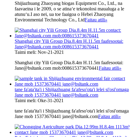
Shijiazhuang Zhaoyang biogas Equipment Co., Ltd., na
faavaeina i le 2009, o se atinaʻe tekonolosi maualuga a le
atunuʻu.I aso nei, ua toe faaigoa o Hebei Zhaoyang
Environmental Technology Co., Ltd
Faitau atili
»
Shanghai city Yili Group Dia.8.4m H.11.5m faafesootai:
Jane@bsltank.com mob:008615373670441
Taimi meli: Nov-21-2021
Shanghai city Yili Group Dia.8.4m H.11.5m faafesootai:
Jane@bsltank.com mob:008615373670441
Faitau atili
»
tane fa'ata'ita'i i Shijiazhuang fa'afeso'ota'i lelei si'osi'omaga
Jane mob 15373670441 jane@bsltank.com
Taimi meli: Oke-31-2021
tane fa'ata'ita'i i Shijiazhuang fa'afeso'ota'i lelei si'osi'omaga
Jane mob 15373670441 jane@bsltank.com
Faitau atili
»