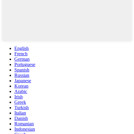
English
French
German
Portuguese
Spanish
Russian
Japanese
Korean
Arabic
Irish
Greek
Turkish
Italian
Danish
Romanian
Indonesian