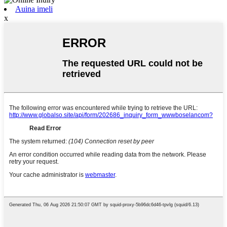
Auina imeli
x