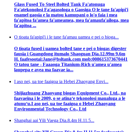
Glass Fused To Steel Bolted Tank Fa'atonuga
Fa'atekonolosi Fa'agasologa o Gaosiga O le tane fa'apipi'i
enamel gaosia e la matou kamupani o lo'o faia i mea
fa'apitoa fa'amea fa'ameamea, mea fa'amaufa'ailoga, mea
fa'apitoa ...
O tioata fa'apipi'i i le tane fa'amau uamea e pei o bioga...
O tioata fused i uamea bolted tane e pei o biogas digester
fausia i Guangdong itumalo Shaoguan Dia.12.99m 9.6m
H. faafesootai:Jane@bsltank.com mob:008615373670441
O tatou tane - Faaaoga Titanium-Rich u'amea u'amea
laupepa e avea ma faavae ia...
I aso nei, ua toe faaigoa ia Hebei Zhaoyang Envi...
Shijiazhuang Zhaoyang biogas Equipment Co., Ltd., na
faavaeina i le 2009, o se atinaʻe tekonolosi maualuga a le
atunuʻu.I aso nei, ua toe faaigoa o Hebei Zhaoyang
Environmental Technology Co., Ltd
Shanghai aai Yili Vaega Dia.8.4m H.11.5...