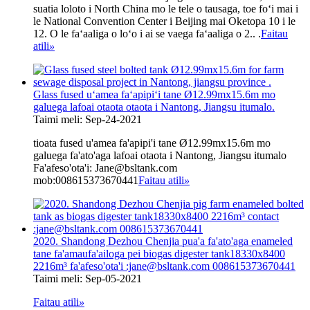
suatia loloto i North China mo le tele o tausaga, toe foʻi mai i
le National Convention Center i Beijing mai Oketopa 10 i le
12. O le faʻaaliga o loʻo i ai se vaega faʻaaliga o 2.. .
Faitau
atili
»
Glass fused uʻamea faʻapipiʻi tane Ø12.99mx15.6m mo
galuega lafoai otaota otaota i Nantong, Jiangsu itumalo.
Taimi meli: Sep-24-2021
tioata fused u'amea fa'apipi'i tane Ø12.99mx15.6m mo
galuega fa'ato'aga lafoai otaota i Nantong, Jiangsu itumalo
Fa'afeso'ota'i: Jane@bsltank.com
mob:008615373670441
Faitau atili
»
2020. Shandong Dezhou Chenjia pua'a fa'ato'aga enameled
tane fa'amaufa'ailoga pei biogas digester tank18330x8400
2216m³ fa'afeso'ota'i :jane@bsltank.com 008615373670441
Taimi meli: Sep-05-2021
Faitau atili
»