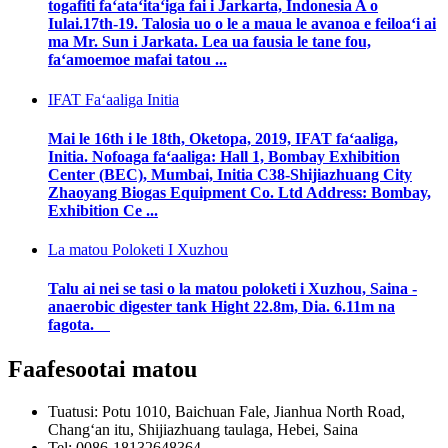
togafiti faʻataʻitaʻiga fai i Jarkarta, Indonesia A o
Iulai.17th-19. Talosia uo o le a maua le avanoa e feiloaʻi ai
ma Mr. Sun i Jarkata. Lea ua fausia le tane fou,
faʻamoemoe mafai tatou ...
IFAT Faʻaaliga Initia
Mai le 16th i le 18th, Oketopa, 2019, IFAT faʻaaliga,
Initia. Nofoaga faʻaaliga: Hall 1, Bombay Exhibition
Center (BEC), Mumbai, Initia C38-Shijiazhuang City
Zhaoyang Biogas Equipment Co. Ltd Address: Bombay,
Exhibition Ce ...
La matou Poloketi I Xuzhou
Talu ai nei se tasi o la matou poloketi i Xuzhou, Saina -
anaerobic digester tank Hight 22.8m, Dia. 6.11m na
fagota.
Faafesootai matou
Tuatusi: Potu 1010, Baichuan Fale, Jianhua North Road,
Changʻan itu, Shijiazhuang taulaga, Hebei, Saina
Tel: 0086-18132648364