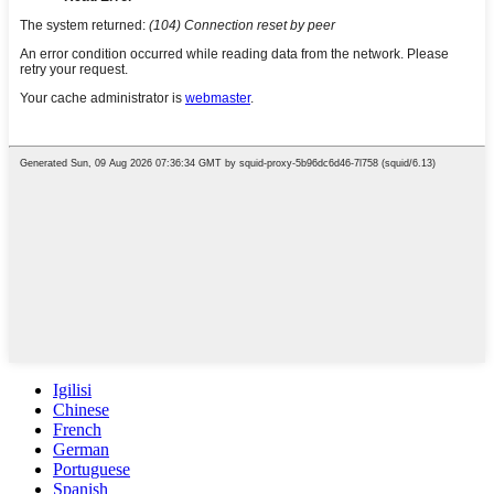
Igilisi
Chinese
French
German
Portuguese
Spanish