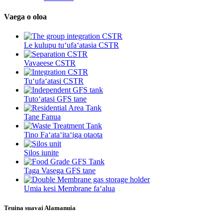
Vaega o oloa
Le kulupu tuʻufaʻatasia CSTR
Vavaeese CSTR
Tuʻufaʻatasi CSTR
Tutoʻatasi GFS tane
Tane Fanua
Tino Faʻataʻitaʻiga otaota
Silos iunite
Taga Vasega GFS tane
Umia kesi Membrane faʻalua
Teuina suavai Alamanuia