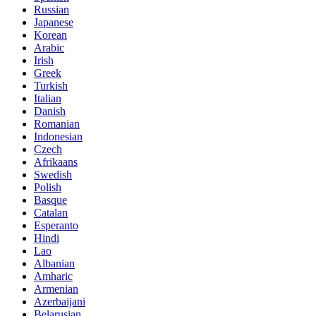
Russian
Japanese
Korean
Arabic
Irish
Greek
Turkish
Italian
Danish
Romanian
Indonesian
Czech
Afrikaans
Swedish
Polish
Basque
Catalan
Esperanto
Hindi
Lao
Albanian
Amharic
Armenian
Azerbaijani
Belarusian