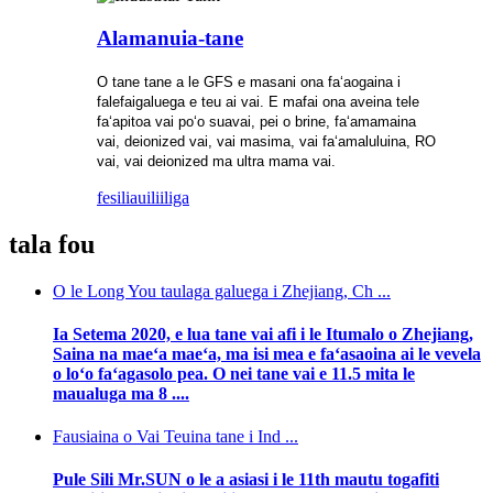
Alamanuia-tane
O tane tane a le GFS e masani ona faʻaogaina i
falefaigaluega e teu ai vai. E mafai ona aveina tele
faʻapitoa vai poʻo suavai, pei o brine, faʻamamaina
vai, deionized vai, vai masima, vai faʻamaluluina, RO
vai, vai deionized ma ultra mama vai.
fesili
auiliiliga
tala fou
O le Long You taulaga galuega i Zhejiang, Ch ...
Ia Setema 2020, e lua tane vai afi i le Itumalo o Zhejiang,
Saina na maeʻa maeʻa, ma isi mea e faʻasaoina ai le vevela
o loʻo faʻagasolo pea. O nei tane vai e 11.5 mita le
maualuga ma 8 ....
Fausiaina o Vai Teuina tane i Ind ...
Pule Sili Mr.SUN o le a asiasi i le 11th mautu togafiti