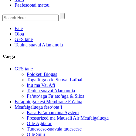
Faafesootai matou
Fale
Oloa
GFS tane
Teuina suavai Alamanuia
Vaega
GFS tane
Poloketi Biogas
Togafitiga o le Suavai Lafoai
Inu ma Vai Afi
Teuina suavai Alamanuia
Faʻatoʻaga Faʻatoʻaga & Silos
Faʻaputuga kesi Membrane Faʻalua
Meafaigaluega fesoʻotaʻi
Kasa Faʻamamaina System
Pressurized ma Mausali Air Meafaigaluega
O le Agitator
Tuueseese-suavaia tuueseese
O le Sulu