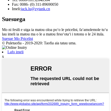
Fax: 0086- (0) 311-89690050
Imeli:
jack.lu@zytank.cn
Suesuega
Mo ni fesili e uiga ia matou oloa poʻo le pricelist, faʻamolemole tuʻu
lau imeli ia matou ma o le a matou fesoʻotaʻi i totonu o le 24 itula.
Suesue Mo Pricelist
© Puletaofia - 2019-2020: Taofia aia tatau uma.
Lafo imeli
x