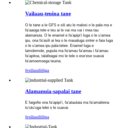
Vailaau-teuina tane
O le tane a le GFS e sili atu le malosi o le pala ma e
faʻaaoga tele e teu ai le vai ma vai i mea tau
alamanuia. O le enamel e faʻapipiʻi luga o le uʻamea
ipu, ona faʻasili ai lea o le maualuga sinter e faia luga
o le uʻamea ipu pala-tetee. Enamel luga e
lamolemole, pupula ma faʻamau faʻamau i faʻamau
faʻapitoa, talafeagai mo le tele o eseʻese suavai
faʻamoemoega teuina.
fesili
auiliiliga
Alamanuia-sapalai tane
E faigofie ona faʻapipiʻi, faʻatautaia ma faʻamalieina
tuʻutuʻuga lelei o le suavai.
fesili
auiliiliga