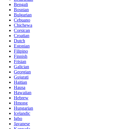
Bengali
Bosnian
Bulgarian
Cebuano
Chichewa
Corsican
Croatian
Dutch
Estonian
Filipino
Finnish
Frisian
Galician
Georgian
Gujarati
Haitian
Hausa
Hawaiian
Hebrew
Hmong
Hungarian
Icelandic
Igbo
Javanese
Kannada