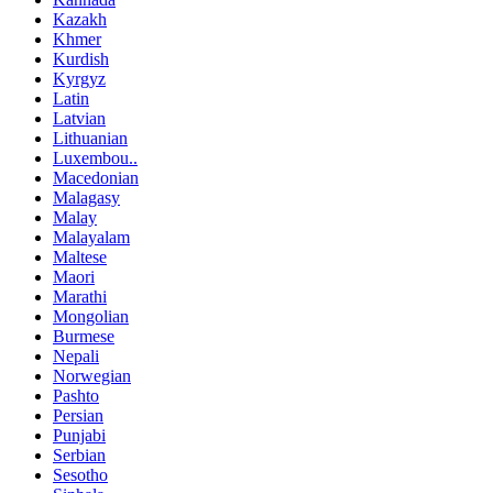
Kazakh
Khmer
Kurdish
Kyrgyz
Latin
Latvian
Lithuanian
Luxembou..
Macedonian
Malagasy
Malay
Malayalam
Maltese
Maori
Marathi
Mongolian
Burmese
Nepali
Norwegian
Pashto
Persian
Punjabi
Serbian
Sesotho