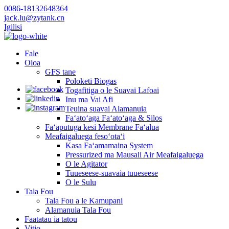
0086-18132648364
jack.lu@zytank.cn
Igilisi
Fale
Oloa
GFS tane
Poloketi Biogas
Togafitiga o le Suavai Lafoai
Inu ma Vai Afi
Teuina suavai Alamanuia
Faʻatoʻaga Faʻatoʻaga & Silos
Faʻaputuga kesi Membrane Faʻalua
Meafaigaluega fesoʻotaʻi
Kasa Faʻamamaina System
Pressurized ma Mausali Air Meafaigaluega
O le Agitator
Tuueseese-suavaia tuueseese
O le Sulu
Tala Fou
Tala Fou a le Kamupani
Alamanuia Tala Fou
Faatatau ia tatou
Vitio