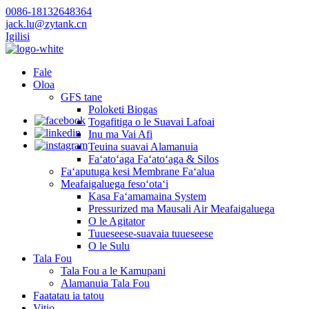
0086-18132648364
jack.lu@zytank.cn
Igilisi
Fale
Oloa
GFS tane
Poloketi Biogas
Togafitiga o le Suavai Lafoai
Inu ma Vai Afi
Teuina suavai Alamanuia
Faʻatoʻaga Faʻatoʻaga & Silos
Faʻaputuga kesi Membrane Faʻalua
Meafaigaluega fesoʻotaʻi
Kasa Faʻamamaina System
Pressurized ma Mausali Air Meafaigaluega
O le Agitator
Tuueseese-suavaia tuueseese
O le Sulu
Tala Fou
Tala Fou a le Kamupani
Alamanuia Tala Fou
Faatatau ia tatou
Vitio