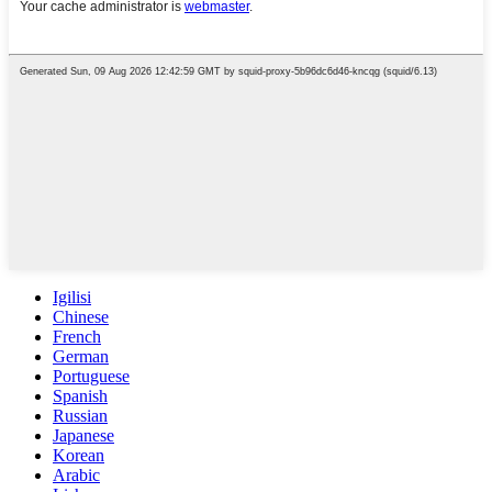
Igilisi
Chinese
French
German
Portuguese
Spanish
Russian
Japanese
Korean
Arabic