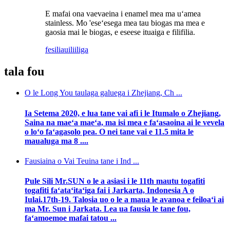
E mafai ona vaevaeina i enamel mea ma uʻamea
stainless. Mo 'eseʻesega mea tau biogas ma mea e
gaosia mai le biogas, e eseese ituaiga e filifilia.
fesili
auiliiliga
tala fou
O le Long You taulaga galuega i Zhejiang, Ch ...
Ia Setema 2020, e lua tane vai afi i le Itumalo o Zhejiang,
Saina na maeʻa maeʻa, ma isi mea e faʻasaoina ai le vevela
o loʻo faʻagasolo pea. O nei tane vai e 11.5 mita le
maualuga ma 8 ....
Fausiaina o Vai Teuina tane i Ind ...
Pule Sili Mr.SUN o le a asiasi i le 11th mautu togafiti
togafiti faʻataʻitaʻiga fai i Jarkarta, Indonesia A o
Iulai.17th-19. Talosia uo o le a maua le avanoa e feiloaʻi ai
ma Mr. Sun i Jarkata. Lea ua fausia le tane fou,
faʻamoemoe mafai tatou ...