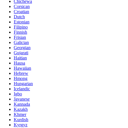
Chichewa
Corsican
Croatian
Dutch
Estonian
Filipino
Finnish
Frisian
Galician
Georgian
Gujarati
Haitian
Hausa
Hawaiian
Hebrew
Hmong
Hungarian
Icelandic
Igbo
Javanese
Kannada
Kazakh
Khmer
Kurdish
Kyrgyz