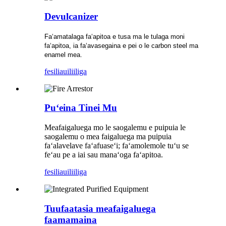
Devulcanizer
Faʻamatalaga faʻapitoa e tusa ma le tulaga moni
faʻapitoa, ia faʻavasegaina e pei o le carbon steel ma
enamel mea.
fesili
auiliiliga
Puʻeina Tinei Mu
Meafaigaluega mo le saogalemu e puipuia le
saogalemu o mea faigaluega ma puipuia
faʻalavelave faʻafuaseʻi; faʻamolemole tuʻu se
feʻau pe a iai sau manaʻoga faʻapitoa.
fesili
auiliiliga
Tuufaatasia meafaigaluega
faamamaina