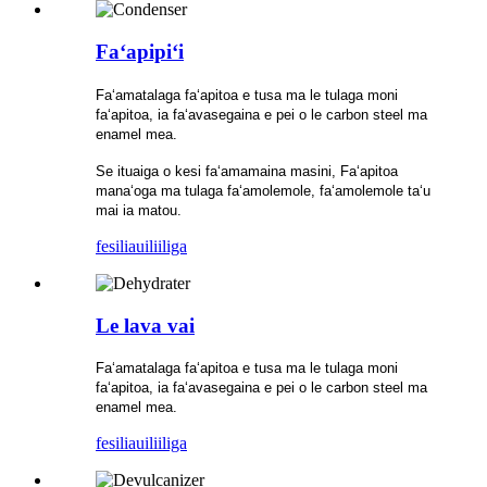
Faʻapipiʻi
Faʻamatalaga faʻapitoa e tusa ma le tulaga moni
faʻapitoa, ia faʻavasegaina e pei o le carbon steel ma
enamel mea.
Se ituaiga o kesi faʻamamaina masini, Faʻapitoa
manaʻoga ma tulaga faʻamolemole, faʻamolemole taʻu
mai ia matou.
fesili
auiliiliga
Le lava vai
Faʻamatalaga faʻapitoa e tusa ma le tulaga moni
faʻapitoa, ia faʻavasegaina e pei o le carbon steel ma
enamel mea.
fesili
auiliiliga