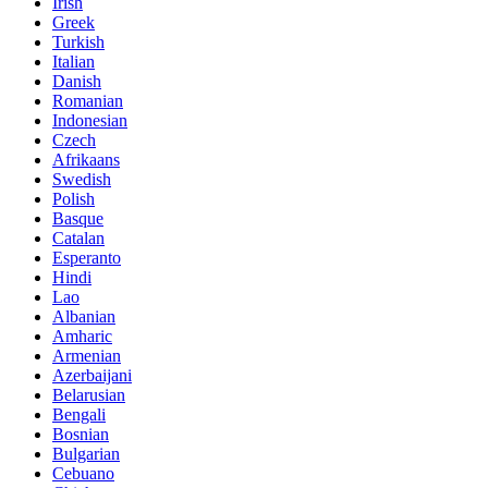
Irish
Greek
Turkish
Italian
Danish
Romanian
Indonesian
Czech
Afrikaans
Swedish
Polish
Basque
Catalan
Esperanto
Hindi
Lao
Albanian
Amharic
Armenian
Azerbaijani
Belarusian
Bengali
Bosnian
Bulgarian
Cebuano