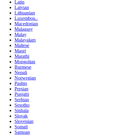
Latin
Latvian
Lithuanian
Luxembou..
Macedonian
Malagasy
Malay
Malayalam
Maltese
Maori
Marathi
Mongolian
Burmese
Nepali
Norwegian
Pashto
Persian
Punjabi
Serbian
Sesotho
Sinhala
Slovak
Slovenian
Somali
Samoan