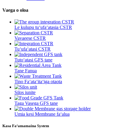
Vaega o oloa
Le kulupu tuʻufaʻatasia CSTR
Vavaeese CSTR
Tuʻufaʻatasi CSTR
Tutoʻatasi GFS tane
Tane Fanua
Tino Faʻataʻitaʻiga otaota
Silos iunite
Taga Vasega GFS tane
Umia kesi Membrane faʻalua
Kasa Faʻamamaina System