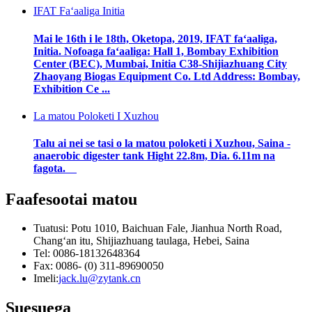
IFAT Faʻaaliga Initia
Mai le 16th i le 18th, Oketopa, 2019, IFAT faʻaaliga,
Initia. Nofoaga faʻaaliga: Hall 1, Bombay Exhibition
Center (BEC), Mumbai, Initia C38-Shijiazhuang City
Zhaoyang Biogas Equipment Co. Ltd Address: Bombay,
Exhibition Ce ...
La matou Poloketi I Xuzhou
Talu ai nei se tasi o la matou poloketi i Xuzhou, Saina -
anaerobic digester tank Hight 22.8m, Dia. 6.11m na
fagota.
Faafesootai matou
Tuatusi: Potu 1010, Baichuan Fale, Jianhua North Road,
Changʻan itu, Shijiazhuang taulaga, Hebei, Saina
Tel: 0086-18132648364
Fax: 0086- (0) 311-89690050
Imeli:
jack.lu@zytank.cn
Suesuega