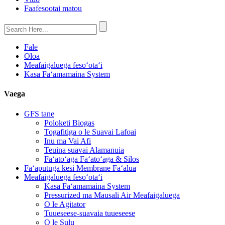
Faafesootai matou
Fale
Oloa
Meafaigaluega fesoʻotaʻi
Kasa Faʻamamaina System
Vaega
GFS tane
Poloketi Biogas
Togafitiga o le Suavai Lafoai
Inu ma Vai Afi
Teuina suavai Alamanuia
Faʻatoʻaga Faʻatoʻaga & Silos
Faʻaputuga kesi Membrane Faʻalua
Meafaigaluega fesoʻotaʻi
Kasa Faʻamamaina System
Pressurized ma Mausali Air Meafaigaluega
O le Agitator
Tuueseese-suavaia tuueseese
O le Sulu