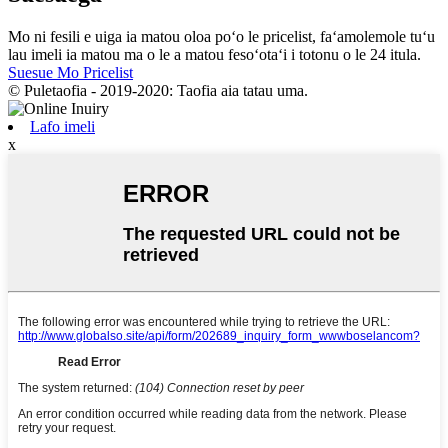
Mo ni fesili e uiga ia matou oloa poʻo le pricelist, faʻamolemole tuʻu
lau imeli ia matou ma o le a matou fesoʻotaʻi i totonu o le 24 itula.
Suesue Mo Pricelist
© Puletaofia - 2019-2020: Taofia aia tatau uma.
Lafo imeli
x