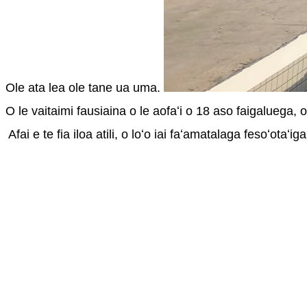
Ole ata lea ole tane ua uma. 
O le vaitaimi fausiaina o le aofaʻi o 18 aso faigaluega, o 
 Afai e te fia iloa atili, o loʻo iai faʻamatalaga fesoʻotaʻig