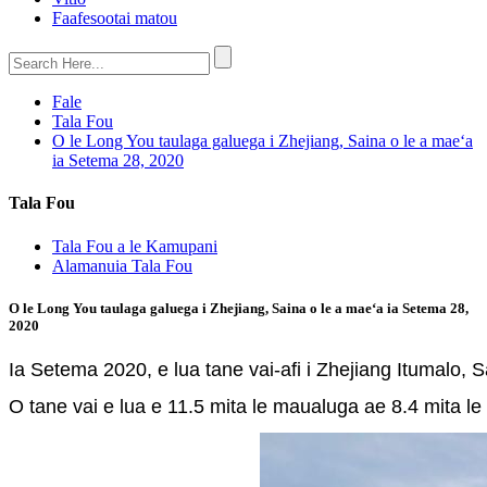
Faafesootai matou
Fale
Tala Fou
O le Long You taulaga galuega i Zhejiang, Saina o le a maeʻa
ia Setema 28, 2020
Tala Fou
Tala Fou a le Kamupani
Alamanuia Tala Fou
O le Long You taulaga galuega i Zhejiang, Saina o le a maeʻa ia Setema 28,
2020
Ia Setema 2020, e lua tane vai-afi i Zhejiang Itumalo,
O tane vai e lua e 11.5 mita le maualuga ae 8.4 mita le la