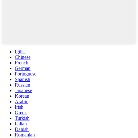
Igilisi
Chinese
French
German
Portuguese
Spanish
Russian
Japanese
Korean
Arabic
Irish
Greek
Turkish
Italian
Danish
Romanian