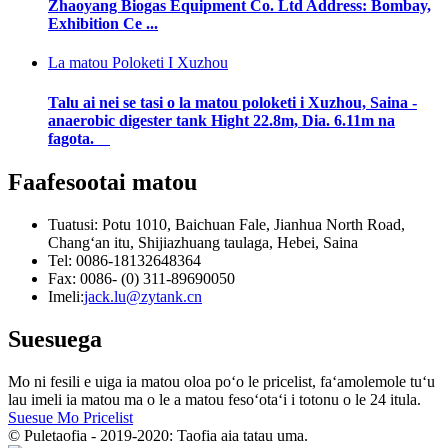
Zhaoyang Biogas Equipment Co. Ltd Address: Bombay,
Exhibition Ce ...
La matou Poloketi I Xuzhou
Talu ai nei se tasi o la matou poloketi i Xuzhou, Saina -
anaerobic digester tank Hight 22.8m, Dia. 6.11m na
fagota.
Faafesootai matou
Tuatusi: Potu 1010, Baichuan Fale, Jianhua North Road,
Changʻan itu, Shijiazhuang taulaga, Hebei, Saina
Tel: 0086-18132648364
Fax: 0086- (0) 311-89690050
Imeli:
jack.lu@zytank.cn
Suesuega
Mo ni fesili e uiga ia matou oloa poʻo le pricelist, faʻamolemole tuʻu
lau imeli ia matou ma o le a matou fesoʻotaʻi i totonu o le 24 itula.
Suesue Mo Pricelist
© Puletaofia - 2019-2020: Taofia aia tatau uma.