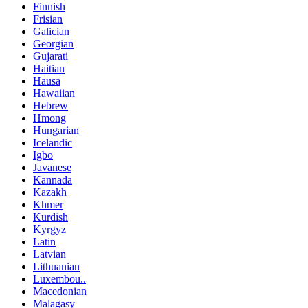
Finnish
Frisian
Galician
Georgian
Gujarati
Haitian
Hausa
Hawaiian
Hebrew
Hmong
Hungarian
Icelandic
Igbo
Javanese
Kannada
Kazakh
Khmer
Kurdish
Kyrgyz
Latin
Latvian
Lithuanian
Luxembou..
Macedonian
Malagasy