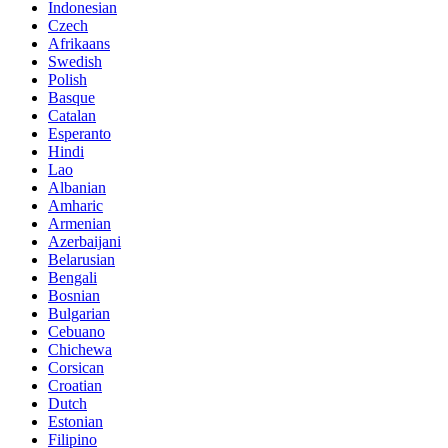
Indonesian
Czech
Afrikaans
Swedish
Polish
Basque
Catalan
Esperanto
Hindi
Lao
Albanian
Amharic
Armenian
Azerbaijani
Belarusian
Bengali
Bosnian
Bulgarian
Cebuano
Chichewa
Corsican
Croatian
Dutch
Estonian
Filipino