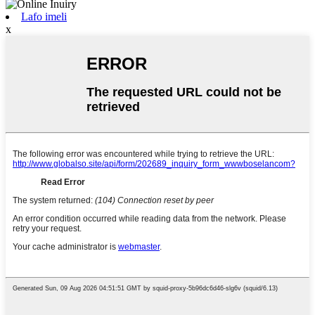
Lafo imeli
x