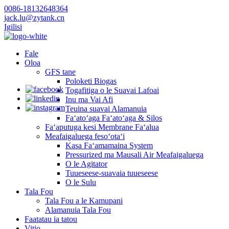
0086-18132648364
jack.lu@zytank.cn
Igilisi
Fale
Oloa
GFS tane
Poloketi Biogas
Togafitiga o le Suavai Lafoai
Inu ma Vai Afi
Teuina suavai Alamanuia
Faʻatoʻaga Faʻatoʻaga & Silos
Faʻaputuga kesi Membrane Faʻalua
Meafaigaluega fesoʻotaʻi
Kasa Faʻamamaina System
Pressurized ma Mausali Air Meafaigaluega
O le Agitator
Tuueseese-suavaia tuueseese
O le Sulu
Tala Fou
Tala Fou a le Kamupani
Alamanuia Tala Fou
Faatatau ia tatou
Vitio