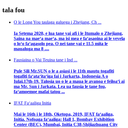
tala fou
O le Long You taulaga galuega i Zhejiang, Ch ...
Ia Setema 2020, e lua tane vai afi i le Itumalo o Zhejiang,
Saina na maeʻa maeʻa, ma isi mea e faʻasaoina ai le vevela
o loʻo faʻagasolo pea. O nei tane vai e 11.5 mita le
maualuga ma 8 ....
Fausiaina o Vai Teuina tane i Ind ...
Pule Sili Mr.SUN o le a asiasi i le 11th mautu togafiti
togafiti faʻataʻitaʻiga fai i Jarkarta, Indonesia A o
Iulai.17th-19. Talosia uo o le a maua le avanoa e feiloaʻi ai
ma Mr. Sun i Jarkata. Lea ua fausia le tane fou,
faʻamoemoe mafai tatou ...
IFAT Faʻaaliga Initia
Mai le 16th i le 18th, Oketopa, 2019, IFAT faʻaaliga,
Initia. Nofoaga faʻaaliga: Hall 1, Bombay Exhibition
Center (BEC), Mumbai, Initia C38-Shijiazhuang City