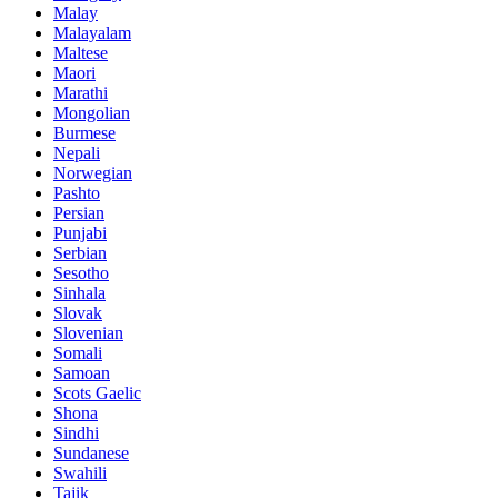
Malay
Malayalam
Maltese
Maori
Marathi
Mongolian
Burmese
Nepali
Norwegian
Pashto
Persian
Punjabi
Serbian
Sesotho
Sinhala
Slovak
Slovenian
Somali
Samoan
Scots Gaelic
Shona
Sindhi
Sundanese
Swahili
Tajik