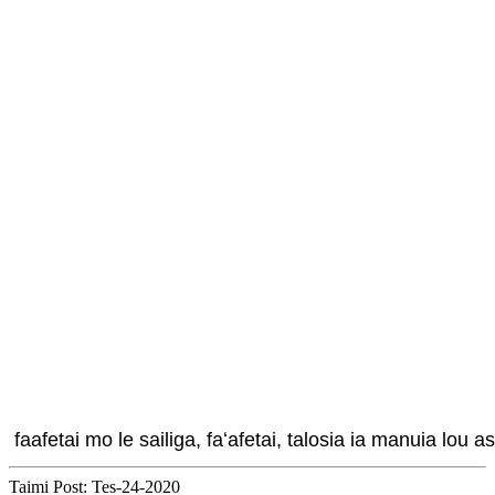
 faafetai mo le sailiga, faʻafetai, talosia ia manuia lou as
Taimi Post: Tes-24-2020